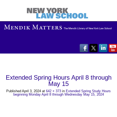
Extended Spring Hours April 8 through
May 15
Published
April 3, 2024
at
642 × 373
in
Extended Spring Study Hours
beginning Monday April 8 through Wednesday May 15, 2024
←
→
Previous
Next