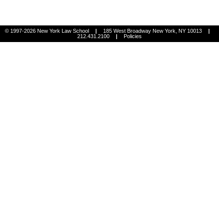
© 1997-2026 New York Law School
|
185 West Broadway New York, NY 10013
|
212.431.2100
|
Policies